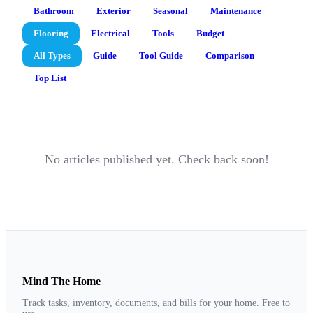
Bathroom
Exterior
Seasonal
Maintenance
Flooring
Electrical
Tools
Budget
All Types
Guide
Tool Guide
Comparison
Top List
No articles published yet. Check back soon!
Mind The Home
Track tasks, inventory, documents, and bills for your home. Free to