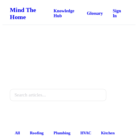
Mind The
Knowledge
Sign
Glossary
Home
Hub
In
Home Knowledge Hub
Practical guides for every homeowner.
Search
All
Roofing
Plumbing
HVAC
Kitchen