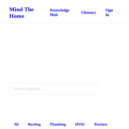
Mind The
Knowledge
Sign
Glossary
Home
Hub
In
Home Knowledge Hub
Practical guides for every homeowner.
Search
All
Roofing
Plumbing
HVAC
Kitchen