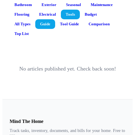
Bathroom
Exterior
Seasonal
Maintenance
Flooring
Electrical
Tools
Budget
All Types
Guide
Tool Guide
Comparison
Top List
No articles published yet. Check back soon!
Mind The Home
Track tasks, inventory, documents, and bills for your home. Free to