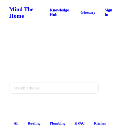
Mind The
Knowledge
Sign
Glossary
Home
Hub
In
Home Knowledge Hub
Practical guides for every homeowner.
Search
All
Roofing
Plumbing
HVAC
Kitchen