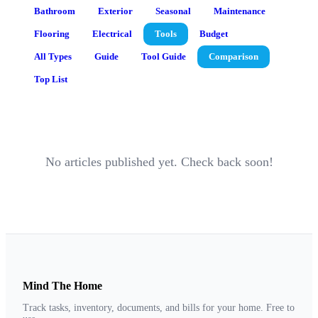
Bathroom
Exterior
Seasonal
Maintenance
Flooring
Electrical
Tools
Budget
All Types
Guide
Tool Guide
Comparison
Top List
No articles published yet. Check back soon!
Mind The Home
Track tasks, inventory, documents, and bills for your home. Free to