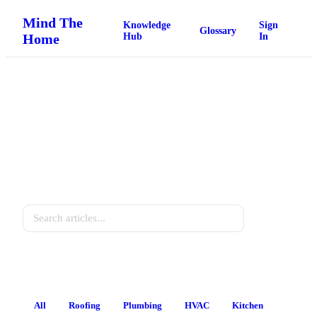
Mind The
Knowledge
Sign
Glossary
Home
Hub
In
Home Knowledge Hub
Practical guides for every homeowner.
Search
All
Roofing
Plumbing
HVAC
Kitchen