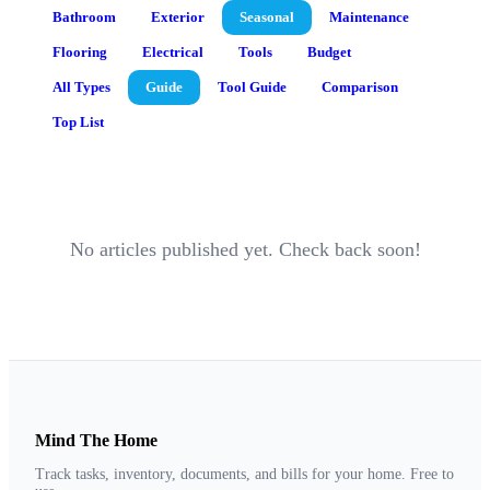
Bathroom
Exterior
Seasonal
Maintenance
Flooring
Electrical
Tools
Budget
All Types
Guide
Tool Guide
Comparison
Top List
No articles published yet. Check back soon!
Mind The Home
Track tasks, inventory, documents, and bills for your home. Free to