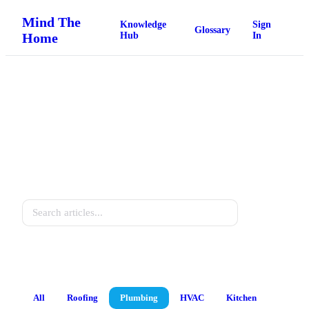
Mind The
Knowledge
Sign
Glossary
Home
Hub
In
Home Knowledge Hub
Practical guides for every homeowner.
Search
All
Roofing
Plumbing
HVAC
Kitchen