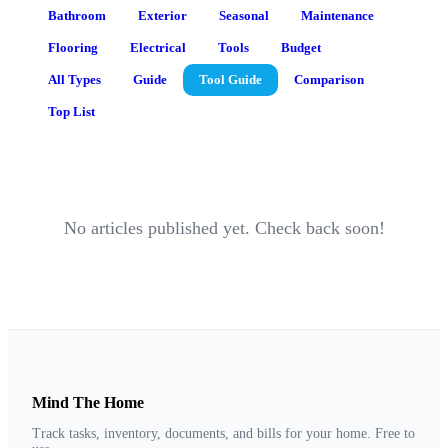
Bathroom
Exterior
Seasonal
Maintenance
Flooring
Electrical
Tools
Budget
All Types
Guide
Tool Guide
Comparison
Top List
No articles published yet. Check back soon!
Mind The Home
Track tasks, inventory, documents, and bills for your home. Free to