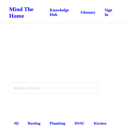
Mind The
Knowledge
Sign
Glossary
Home
Hub
In
Home Knowledge Hub
Practical guides for every homeowner.
Search
All
Roofing
Plumbing
HVAC
Kitchen