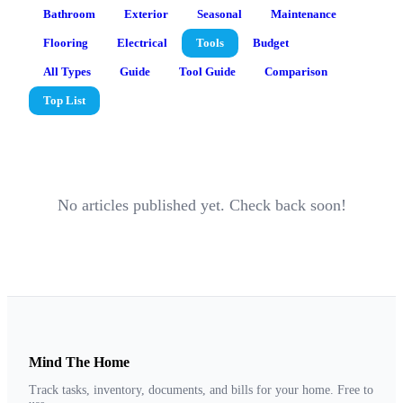
Bathroom
Exterior
Seasonal
Maintenance
Flooring
Electrical
Tools
Budget
All Types
Guide
Tool Guide
Comparison
Top List
No articles published yet. Check back soon!
Mind The Home
Track tasks, inventory, documents, and bills for your home. Free to