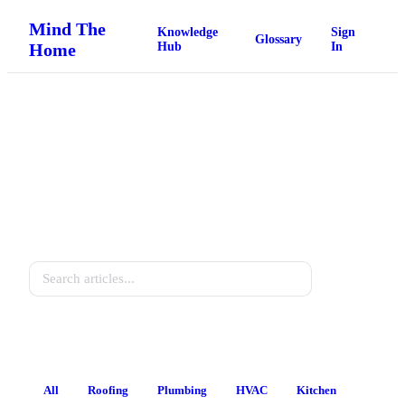
Mind The
Knowledge
Sign
Glossary
Home
Hub
In
Home Knowledge Hub
Practical guides for every homeowner.
Search
All
Roofing
Plumbing
HVAC
Kitchen