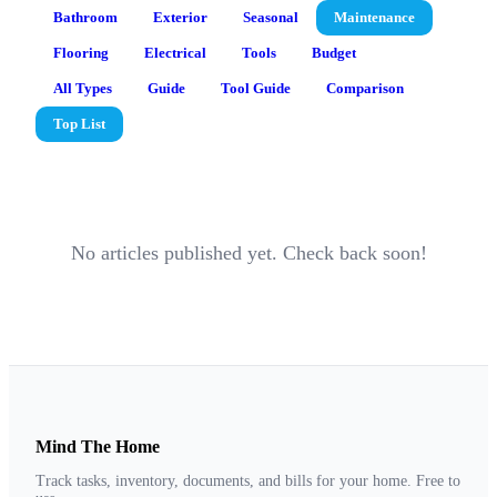
Bathroom
Exterior
Seasonal
Maintenance
Flooring
Electrical
Tools
Budget
All Types
Guide
Tool Guide
Comparison
Top List
No articles published yet. Check back soon!
Mind The Home
Track tasks, inventory, documents, and bills for your home. Free to