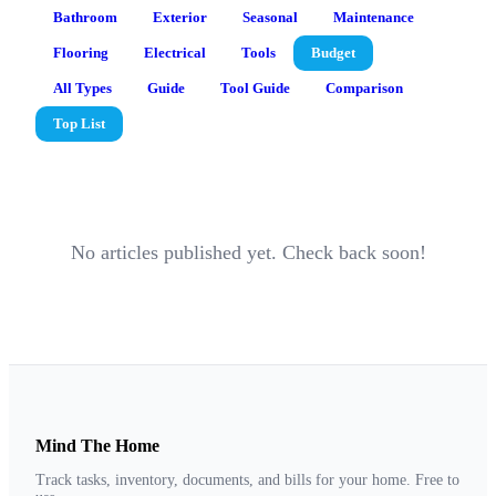
Bathroom
Exterior
Seasonal
Maintenance
Flooring
Electrical
Tools
Budget
All Types
Guide
Tool Guide
Comparison
Top List
No articles published yet. Check back soon!
Mind The Home
Track tasks, inventory, documents, and bills for your home. Free to