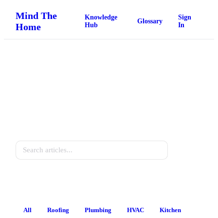
Mind The
Knowledge
Sign
Glossary
Home
Hub
In
Home Knowledge Hub
Practical guides for every homeowner.
Search
All
Roofing
Plumbing
HVAC
Kitchen